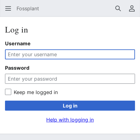
Fossplant
Search
Us
Log in
Username
Password
Keep me logged in
Log in
Help with logging in