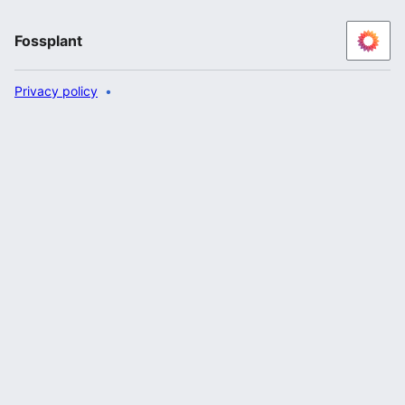
Fossplant
Privacy policy