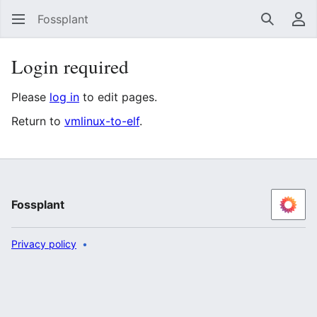
Fossplant
Search
Us
Login required
Please
log in
to edit pages.
Return to
vmlinux-to-elf
.
Fossplant
Privacy policy